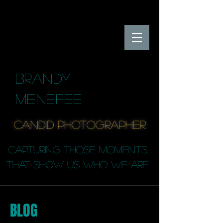
BRANDY
MENEFEE
candid photographER
capturing those moments
that SHOW us who we are
BLOG