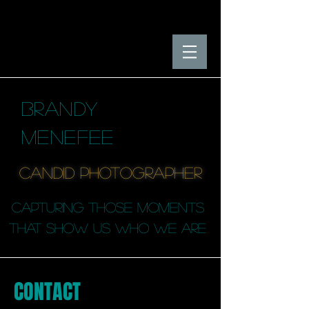
BRANDY
MENEFEE
candid photographER
capturing those moments
that SHOW us who we are
CONTACT