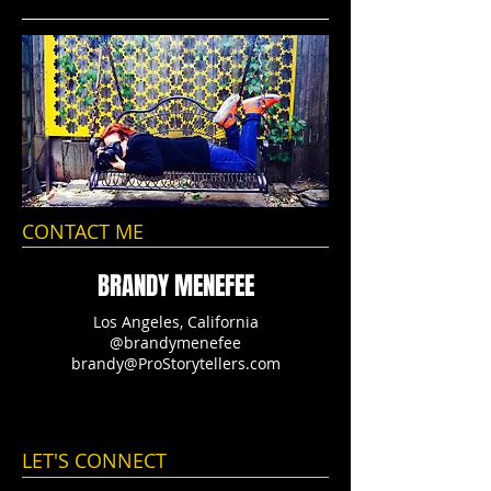
CONTACT ME
BRANDY MENEFEE
Los Angeles, California
@brandymenefee
brandy@ProStorytellers.com
LET'S CONNECT