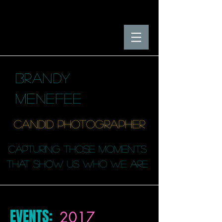
BRANDY
MENEFEE
candid photographER
capturing those moments
that SHOW us who we are
EVENTS:
2017