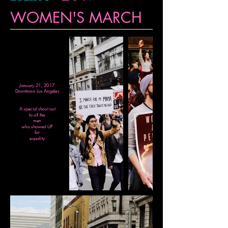
WOMEN'S MARCH
January 21, 2017
Downtown Los Angeles
A special shout out
to all the
men
who showed UP
for
equality