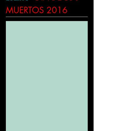
MUERTOS 2016