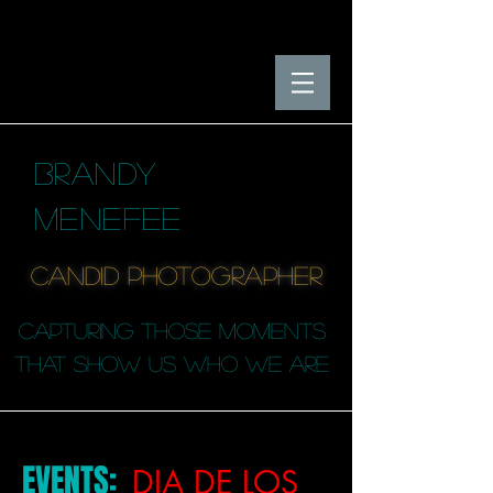
BRANDY
MENEFEE
candid photographER
capturing those moments
that SHOW us who we are
EVENTS:
DIA DE LOS