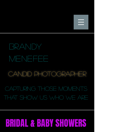
BRANDY
MENEFEE
candid photographER
capturing those moments
that SHOW us who we are
BRIDAL & BABY SHOWERS